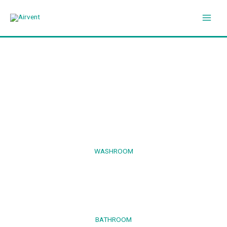
Skip
to
content
WASHROOM
BATHROOM