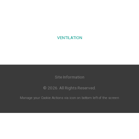
VENTILATION
Site Information
© 2026. All Rights Reserved.
Manage your Cookie Actions via icon on bottom left of the screen