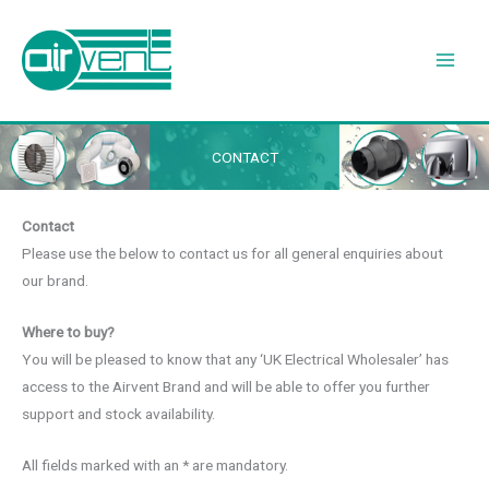
Skip
to
content
CONTACT
Contact
Please use the below to contact us for all general enquiries about
our brand.
Where to buy?
You will be pleased to know that any ‘UK Electrical Wholesaler’ has
access to the Airvent Brand and will be able to offer you further
support and stock availability.
All fields marked with an * are mandatory.