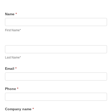
Contact
Name
*
Us
First Name*
Last Name*
Email
*
Phone
*
Company name
*