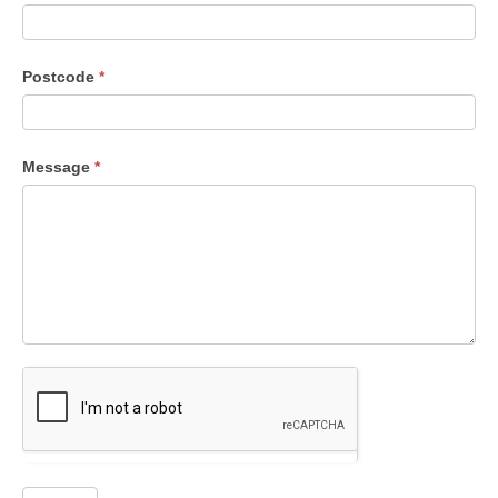
Postcode
*
Message
*