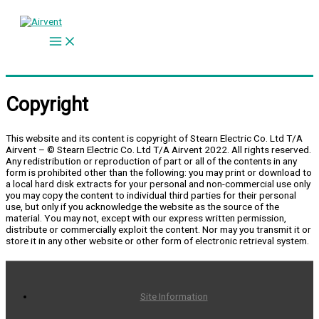
Skip
to
content
Copyright
This website and its content is copyright of Stearn Electric Co. Ltd T/A
Airvent – © Stearn Electric Co. Ltd T/A Airvent 2022. All rights reserved.
Any redistribution or reproduction of part or all of the contents in any
form is prohibited other than the following: you may print or download to
a local hard disk extracts for your personal and non-commercial use only
you may copy the content to individual third parties for their personal
use, but only if you acknowledge the website as the source of the
material. You may not, except with our express written permission,
distribute or commercially exploit the content. Nor may you transmit it or
store it in any other website or other form of electronic retrieval system.
Site Information