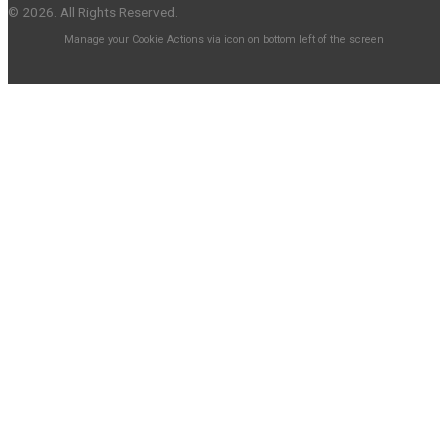
© 2026. All Rights Reserved.
Manage your Cookie Actions via icon on bottom left of the screen