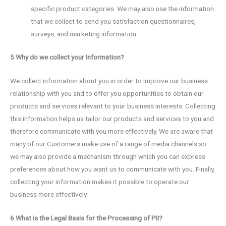
specific product categories. We may also use the information
that we collect to send you satisfaction questionnaires,
surveys, and marketing information
5 Why do we collect your Information?
We collect information about you in order to improve our business
relationship with you and to offer you opportunities to obtain our
products and services relevant to your business interests. Collecting
this information helps us tailor our products and services to you and
therefore communicate with you more effectively. We are aware that
many of our Customers make use of a range of media channels so
we may also provide a mechanism through which you can express
preferences about how you want us to communicate with you. Finally,
collecting your information makes it possible to operate our
business more effectively.
6 What is the Legal Basis for the Processing of PII?