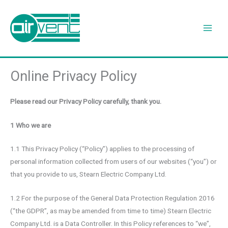
Skip
to
content
Online Privacy Policy
Please read our Privacy Policy carefully, thank you.
1 Who we are
1.1 This Privacy Policy (“Policy”) applies to the processing of
personal information collected from users of our websites (“you”) or
that you provide to us, Stearn Electric Company Ltd.
1.2 For the purpose of the General Data Protection Regulation 2016
(“the GDPR”, as may be amended from time to time) Stearn Electric
Company Ltd. is a Data Controller. In this Policy references to “we”,