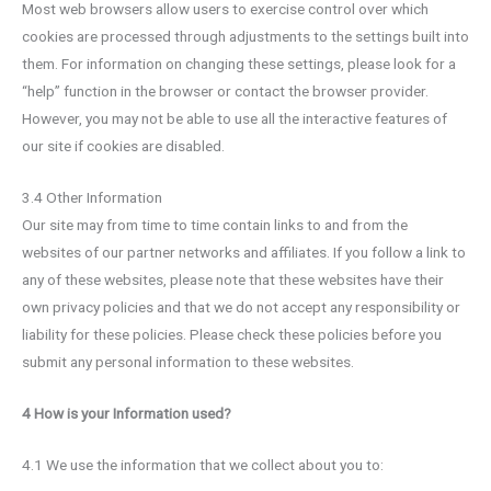
Most web browsers allow users to exercise control over which
cookies are processed through adjustments to the settings built into
them. For information on changing these settings, please look for a
“help” function in the browser or contact the browser provider.
However, you may not be able to use all the interactive features of
our site if cookies are disabled.
3.4 Other Information
Our site may from time to time contain links to and from the
websites of our partner networks and affiliates. If you follow a link to
any of these websites, please note that these websites have their
own privacy policies and that we do not accept any responsibility or
liability for these policies. Please check these policies before you
submit any personal information to these websites.
4 How is your Information used?
4.1 We use the information that we collect about you to: