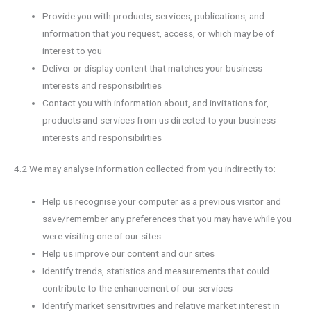
Provide you with products, services, publications, and
information that you request, access, or which may be of
interest to you
Deliver or display content that matches your business
interests and responsibilities
Contact you with information about, and invitations for,
products and services from us directed to your business
interests and responsibilities
4.2 We may analyse information collected from you indirectly to:
Help us recognise your computer as a previous visitor and
save/remember any preferences that you may have while you
were visiting one of our sites
Help us improve our content and our sites
Identify trends, statistics and measurements that could
contribute to the enhancement of our services
Identify market sensitivities and relative market interest in