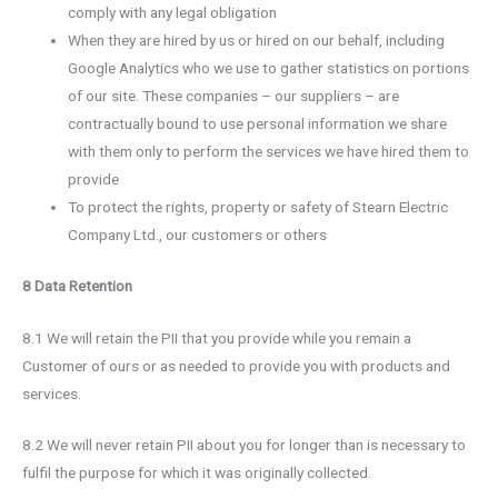
comply with any legal obligation
When they are hired by us or hired on our behalf, including
Google Analytics who we use to gather statistics on portions
of our site. These companies – our suppliers – are
contractually bound to use personal information we share
with them only to perform the services we have hired them to
provide
To protect the rights, property or safety of Stearn Electric
Company Ltd., our customers or others
8 Data Retention
8.1 We will retain the PII that you provide while you remain a
Customer of ours or as needed to provide you with products and
services.
8.2 We will never retain PII about you for longer than is necessary to
fulfil the purpose for which it was originally collected.