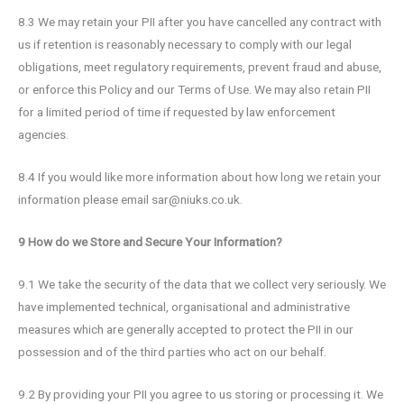
8.3 We may retain your PII after you have cancelled any contract with
us if retention is reasonably necessary to comply with our legal
obligations, meet regulatory requirements, prevent fraud and abuse,
or enforce this Policy and our Terms of Use. We may also retain PII
for a limited period of time if requested by law enforcement
agencies.
8.4 If you would like more information about how long we retain your
information please email sar@niuks.co.uk.
9 How do we Store and Secure Your Information?
9.1 We take the security of the data that we collect very seriously. We
have implemented technical, organisational and administrative
measures which are generally accepted to protect the PII in our
possession and of the third parties who act on our behalf.
9.2 By providing your PII you agree to us storing or processing it. We