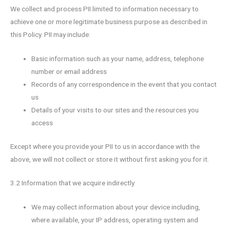
We collect and process PII limited to information necessary to
achieve one or more legitimate business purpose as described in
this Policy. PII may include:
Basic information such as your name, address, telephone
number or email address
Records of any correspondence in the event that you contact
us
Details of your visits to our sites and the resources you
access
Except where you provide your PII to us in accordance with the
above, we will not collect or store it without first asking you for it.
3.2 Information that we acquire indirectly
We may collect information about your device including,
where available, your IP address, operating system and