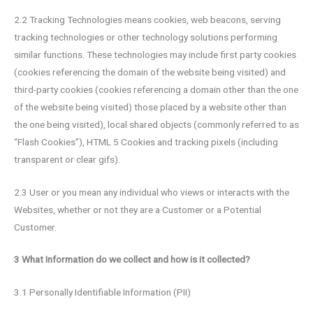
2.2 Tracking Technologies means cookies, web beacons, serving
tracking technologies or other technology solutions performing
similar functions. These technologies may include first party cookies
(cookies referencing the domain of the website being visited) and
third-party cookies (cookies referencing a domain other than the one
of the website being visited) those placed by a website other than
the one being visited), local shared objects (commonly referred to as
“Flash Cookies”), HTML 5 Cookies and tracking pixels (including
transparent or clear gifs).
2.3 User or you mean any individual who views or interacts with the
Websites, whether or not they are a Customer or a Potential
Customer.
3 What Information do we collect and how is it collected?
3.1 Personally Identifiable Information (PII)