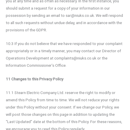
you at any time and as often as necessary. In the first instance, you
should submit a request for a copy of your information in our
possession by sending an email to sar@niuks.co.uk. We will respond
to all such requests without undue delay, and in accordance with the
provisions of the GDPR.
10.3 If you do not believe that we have responded to your complaint
appropriately or in a timely manner, you may contact our Director of
Operations Development at complaints@niuks.co.uk or the
Information Commissioner’s Office.
11 Changes to this Privacy Policy
11.1 Stearn Electric Company Ltd. reserve the right to modify or
amend this Policy from time to time. We will not reduce your rights
under this Policy without your consent. If we change our Policy, we
will post those changes on this page in addition to updating the
“Last Updated” date at the bottom of this Policy. For these reasons,
we encourage you to read this Policy regularly.