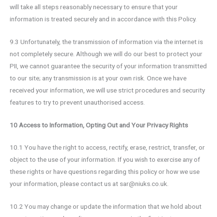
will take all steps reasonably necessary to ensure that your
information is treated securely and in accordance with this Policy.
9.3 Unfortunately, the transmission of information via the internet is
not completely secure. Although we will do our best to protect your
PII, we cannot guarantee the security of your information transmitted
to our site; any transmission is at your own risk. Once we have
received your information, we will use strict procedures and security
features to try to prevent unauthorised access.
10 Access to Information, Opting Out and Your Privacy Rights
10.1 You have the right to access, rectify, erase, restrict, transfer, or
object to the use of your information. If you wish to exercise any of
these rights or have questions regarding this policy or how we use
your information, please contact us at sar@niuks.co.uk.
10.2 You may change or update the information that we hold about