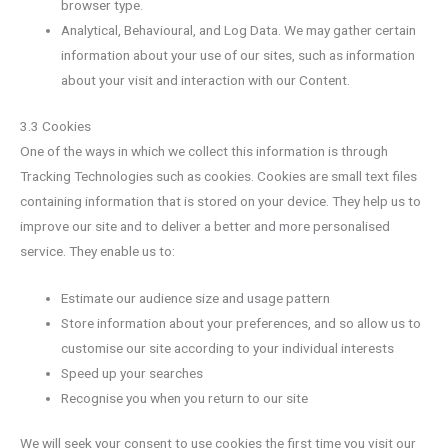
browser type.
Analytical, Behavioural, and Log Data. We may gather certain
information about your use of our sites, such as information
about your visit and interaction with our Content.
3.3 Cookies
One of the ways in which we collect this information is through
Tracking Technologies such as cookies. Cookies are small text files
containing information that is stored on your device. They help us to
improve our site and to deliver a better and more personalised
service. They enable us to:
Estimate our audience size and usage pattern
Store information about your preferences, and so allow us to
customise our site according to your individual interests
Speed up your searches
Recognise you when you return to our site
We will seek your consent to use cookies the first time you visit our