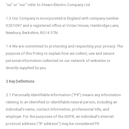
“us” or “our” refer to Stearn Electric Company Ltd.
1.3 Our Company is incorporated in England with company number
0201097 and a registered office at Votec House, Hambridge Lane,
Newbury, Berkshire, RG14 5TN.
1.4 We are committed to protecting and respecting your privacy. The
purpose of this Policy to explain how we collect, use and secure
personal information collected on our network of websites or
directly supplied by you.
2 Key Definitions
2.1 Personally Identifiable Information (“PII”) means any information
relating to an identified or identifiable natural person, including an
individual’s name, contact information, professional title, and
employer. For the purposes of the GDPR, an individual’s internet
protocol address (“IP address”) may be considered PII.