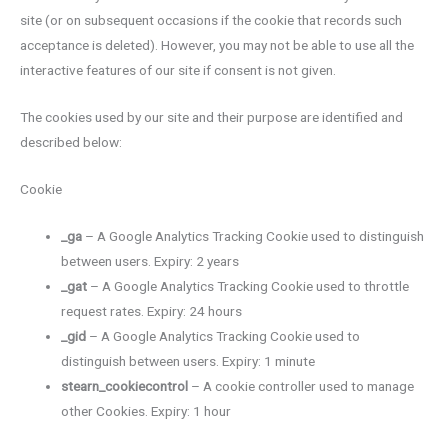
site (or on subsequent occasions if the cookie that records such
acceptance is deleted). However, you may not be able to use all the
interactive features of our site if consent is not given.
The cookies used by our site and their purpose are identified and
described below:
Cookie
_ga
– A Google Analytics Tracking Cookie used to distinguish
between users. Expiry: 2 years
_gat
– A Google Analytics Tracking Cookie used to throttle
request rates. Expiry: 24 hours
_gid
– A Google Analytics Tracking Cookie used to
distinguish between users. Expiry: 1 minute
stearn_cookiecontrol
– A cookie controller used to manage
other Cookies. Expiry: 1 hour