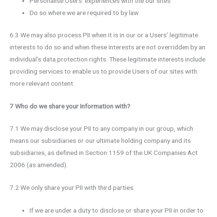
Personalise Users’ experiences with the our sites
Do so where we are required to by law
6.3 We may also process PII when it is in our or a Users’ legitimate
interests to do so and when these interests are not overridden by an
individual’s data protection rights. These legitimate interests include
providing services to enable us to provide Users of our sites with
more relevant content.
7 Who do we share your Information with?
7.1 We may disclose your PII to any company in our group, which
means our subsidiaries or our ultimate holding company and its
subsidiaries, as defined in Section 1159 of the UK Companies Act
2006 (as amended).
7.2 We only share your PII with third parties:
If we are under a duty to disclose or share your PII in order to