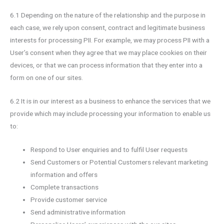
6.1 Depending on the nature of the relationship and the purpose in
each case, we rely upon consent, contract and legitimate business
interests for processing PII. For example, we may process PII with a
User’s consent when they agree that we may place cookies on their
devices, or that we can process information that they enter into a
form on one of our sites.
6.2 It is in our interest as a business to enhance the services that we
provide which may include processing your information to enable us
to:
Respond to User enquiries and to fulfil User requests
Send Customers or Potential Customers relevant marketing
information and offers
Complete transactions
Provide customer service
Send administrative information