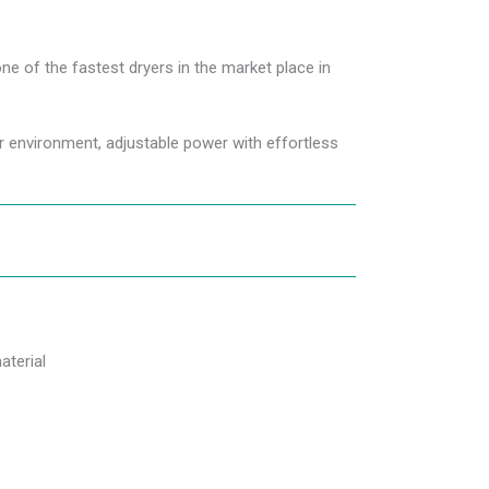
one of the fastest dryers in the market place in
ter environment, adjustable power with effortless
aterial