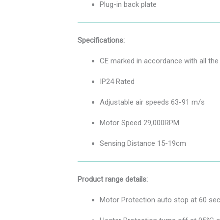
Plug-in back plate
Specifications:
CE marked in accordance with all t
IP24 Rated
Adjustable air speeds 63-91 m/s
Motor Speed 29,000RPM
Sensing Distance 15-19cm
Product range details:
Motor Protection auto stop at 60 se