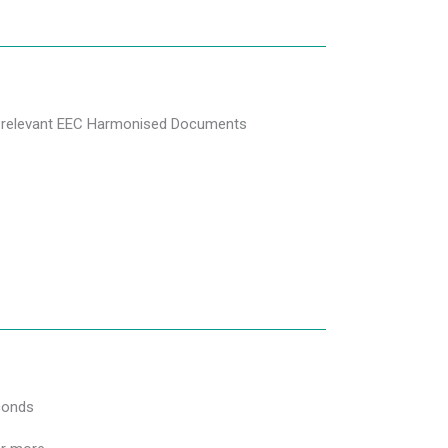
he relevant EEC Harmonised Documents
conds