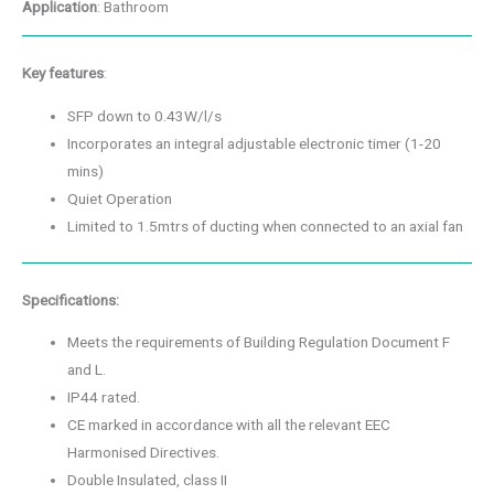
Application
: Bathroom
Key features
:
SFP down to 0.43W/l/s
Incorporates an integral adjustable electronic timer (1-20
mins)
Quiet Operation
Limited to 1.5mtrs of ducting when connected to an axial fan
Specifications:
Meets the requirements of Building Regulation Document F
and L.
IP44 rated.
CE marked in accordance with all the relevant EEC
Harmonised Directives.
Double Insulated, class II