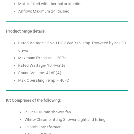
Motor fitted with thermal protection
Airflow: Maximum 24 lts/sec
Product range details:
Rated Voltage 12 volt DC 3WMR16 lamp. Powered by an LED
driver.
Maximum Pressure – 20Pa
Rated Wattage- 10.4watts
Sound Volume- 41dB(A)
Max Operating Temp – 40ºC
Kit Comprises of the following:
In Line 100mm shower fan
White/Chrome fitting Shower Light and fitting.
12 Volt Transformer