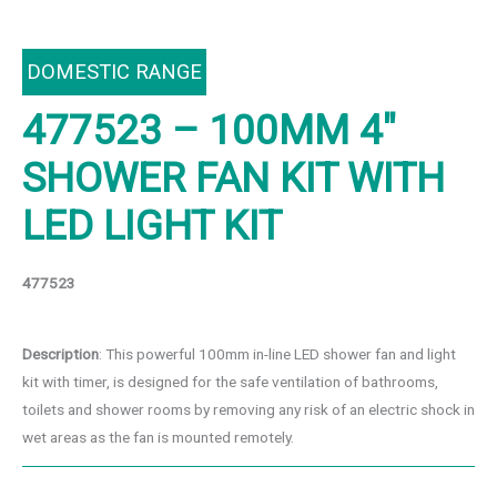
DOMESTIC RANGE
477523 – 100MM 4″
SHOWER FAN KIT WITH
LED LIGHT KIT
477523
Description
: This powerful 100mm in-line LED shower fan and light
kit with timer, is designed for the safe ventilation of bathrooms,
toilets and shower rooms by removing any risk of an electric shock in
wet areas as the fan is mounted remotely.