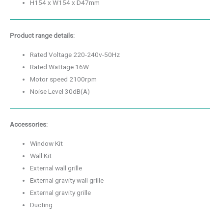
H154 x W154 x D47mm
Product range details:
Rated Voltage 220-240v-50Hz
Rated Wattage 16W
Motor speed 2100rpm
Noise Level 30dB(A)
Accessories:
Window Kit
Wall Kit
External wall grille
External gravity wall grille
External gravity grille
Ducting