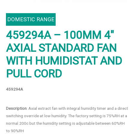
DOMESTIC RANGE
459294A – 100MM 4″
AXIAL STANDARD FAN
WITH HUMIDISTAT AND
PULL CORD
459294A
Description
: Axial extract fan with integral humidity timer and a direct
switching override at low humidity. The factory setting is 75%RH at a
normal 200c but the humidity setting is adjustable between 60%RH
to 90%RH