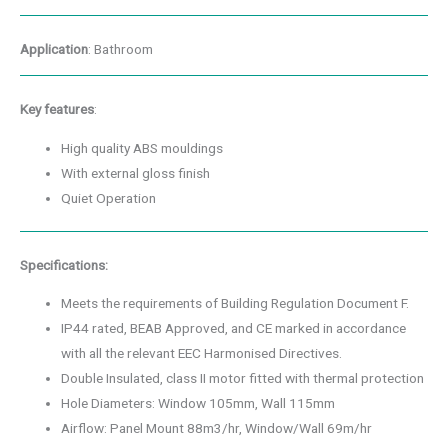
Application
: Bathroom
Key features
:
High quality ABS mouldings
With external gloss finish
Quiet Operation
Specifications:
Meets the requirements of Building Regulation Document F.
IP44 rated, BEAB Approved, and CE marked in accordance
with all the relevant EEC Harmonised Directives.
Double Insulated, class II motor fitted with thermal protection
Hole Diameters: Window 105mm, Wall 115mm
Airflow: Panel Mount 88m3/hr, Window/Wall 69m/hr