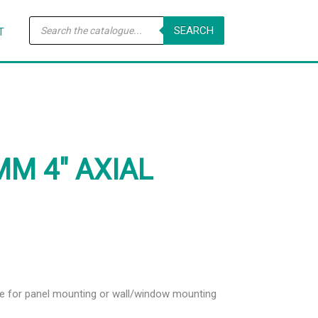
Products
SEARCH
search
T
MM 4″ AXIAL
ble for panel mounting or wall/window mounting