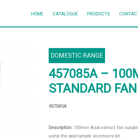
HOME
CATALOGUE
PRODUCTS
CONTAC
DOMESTIC RANGE
457085A – 100
STANDARD FAN
457085A
Description
: 100mm Axial extract fan suita
using the appropriate accessory kit.