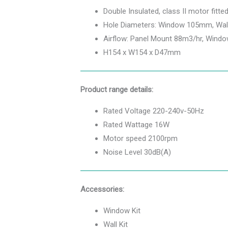
Double Insulated, class II motor fitte
Hole Diameters: Window 105mm, Wa
Airflow: Panel Mount 88m3/hr, Wind
H154 x W154 x D47mm
Product range details:
Rated Voltage 220-240v-50Hz
Rated Wattage 16W
Motor speed 2100rpm
Noise Level 30dB(A)
Accessories:
Window Kit
Wall Kit