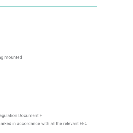
ling mounted
Regulation Document F.
rked in accordance with all the relevant EEC