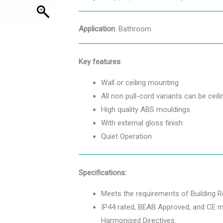
Application
: Bathroom
Key features
:
Wall or ceiling mounting
All non pull-cord variants can be cei
High quality ABS mouldings
With external gloss finish
Quiet Operation
Specifications:
Meets the requirements of Building 
IP44 rated, BEAB Approved, and CE ma
Harmonised Directives.