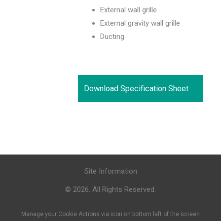
External wall grille
External gravity wall grille
Ducting
Download Specification Sheet
Site Information
© 2026. All Rights Reserved.
Manage your Cookie Actions via icon on bottom left of the screen