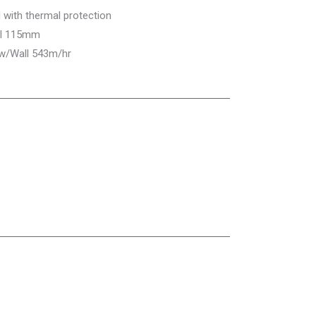
d with thermal protection
ll 115mm
ow/Wall 543m/hr