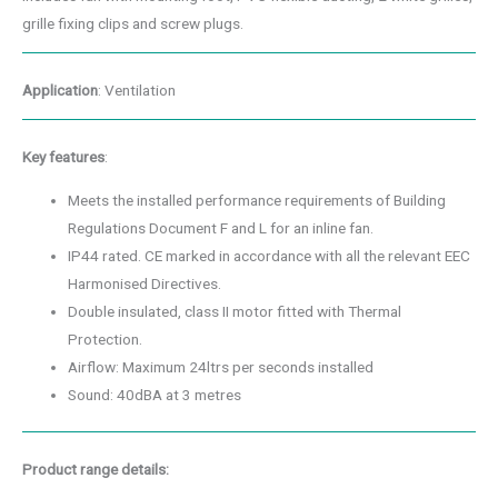
grille fixing clips and screw plugs.
Application
: Ventilation
Key features
:
Meets the installed performance requirements of Building
Regulations Document F and L for an inline fan.
IP44 rated. CE marked in accordance with all the relevant EEC
Harmonised Directives.
Double insulated, class II motor fitted with Thermal
Protection.
Airflow: Maximum 24ltrs per seconds installed
Sound: 40dBA at 3 metres
Product range details: