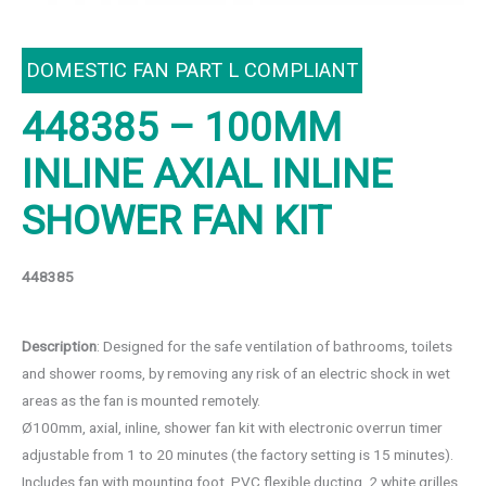
DOMESTIC FAN PART L COMPLIANT
448385 – 100MM
INLINE AXIAL INLINE
SHOWER FAN KIT
448385
Description
: Designed for the safe ventilation of bathrooms, toilets
and shower rooms, by removing any risk of an electric shock in wet
areas as the fan is mounted remotely.
Ø100mm, axial, inline, shower fan kit with electronic overrun timer
adjustable from 1 to 20 minutes (the factory setting is 15 minutes).
Includes fan with mounting foot, PVC flexible ducting, 2 white grilles,