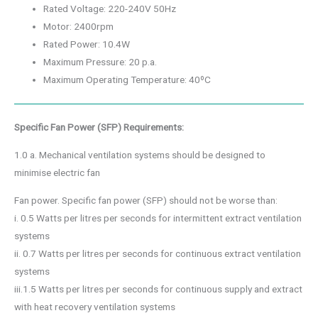
Rated Voltage: 220-240V 50Hz
Motor: 2400rpm
Rated Power: 10.4W
Maximum Pressure: 20 p.a.
Maximum Operating Temperature: 40ºC
Specific Fan Power (SFP) Requirements:
1.0 a. Mechanical ventilation systems should be designed to
minimise electric fan
Fan power. Specific fan power (SFP) should not be worse than:
i. 0.5 Watts per litres per seconds for intermittent extract ventilation
systems
ii. 0.7 Watts per litres per seconds for continuous extract ventilation
systems
iii.1.5 Watts per litres per seconds for continuous supply and extract
with heat recovery ventilation systems