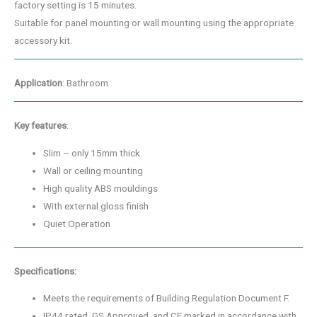
factory setting is 15 minutes.
Suitable for panel mounting or wall mounting using the appropriate
accessory kit.
Application
: Bathroom
Key features
:
Slim – only 15mm thick
Wall or ceiling mounting
High quality ABS mouldings
With external gloss finish
Quiet Operation
Specifications:
Meets the requirements of Building Regulation Document F.
IP44 rated, GS Approved, and CE marked in accordance with