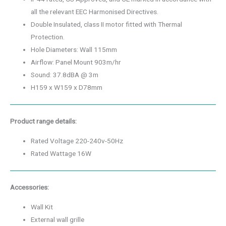
all the relevant EEC Harmonised Directives.
Double Insulated, class II motor fitted with Thermal
Protection.
Hole Diameters: Wall 115mm
Airflow: Panel Mount 903m/hr
Sound: 37.8dBA @ 3m
H159 x W159 x D78mm
Product range details:
Rated Voltage 220-240v-50Hz
Rated Wattage 16W
Accessories:
Wall Kit
External wall grille