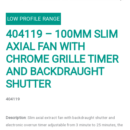
LOW PROFILE RANGE
404119 – 100MM SLIM
AXIAL FAN WITH
CHROME GRILLE TIMER
AND BACKDRAUGHT
SHUTTER
404119
Description
: Slim axial extract fan with backdraught shutter and
electronic overrun timer adjustable from 3 minute to 25 minutes, the