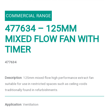
COMMERCIAL RANGE
477634 – 125MM
MIXED FLOW FAN WITH
TIMER
477634
Description
: 125mm mixed flow high performance extract fan
suitable for use in restricted spaces such as ceiling voids
traditionally found in refurbishments.
Application
: Ventilation