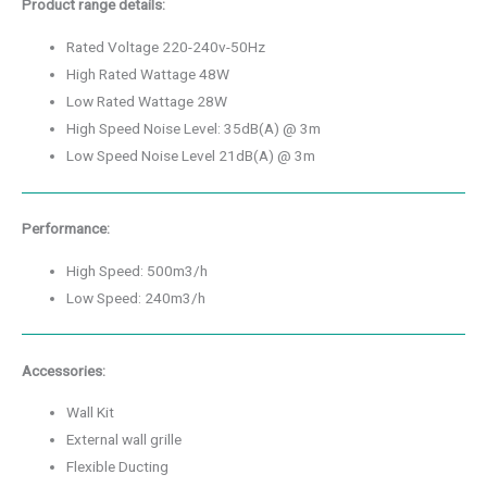
Product range details:
Rated Voltage 220-240v-50Hz
High Rated Wattage 48W
Low Rated Wattage 28W
High Speed Noise Level: 35dB(A) @ 3m
Low Speed Noise Level 21dB(A) @ 3m
Performance:
High Speed: 500m3/h
Low Speed: 240m3/h
Accessories:
Wall Kit
External wall grille
Flexible Ducting