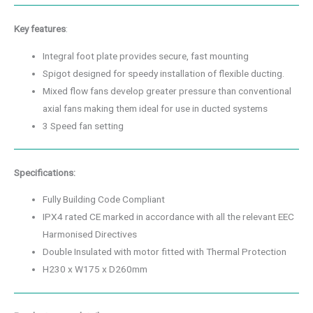
Key features
:
Integral foot plate provides secure, fast mounting
Spigot designed for speedy installation of flexible ducting.
Mixed flow fans develop greater pressure than conventional
axial fans making them ideal for use in ducted systems
3 Speed fan setting
Specifications:
Fully Building Code Compliant
IPX4 rated CE marked in accordance with all the relevant EEC
Harmonised Directives
Double Insulated with motor fitted with Thermal Protection
H230 x W175 x D260mm