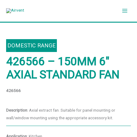
Skip
to
content
DOMESTIC RANGE
426566 – 150MM 6″
AXIAL STANDARD FAN
426566
Description
: Axial extract fan. Suitable for panel mounting or
wall/window mounting using the appropriate accessory kit.
Application
: Kitchen