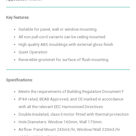
Key features
:
Suitable for panel, wall or window mounting.
All non pull-cord variants can be ceiling mounted
High quality ABS mouldings with external gloss finish
Quiet Operation
Reversible grommet for surface of flush mounting.
Specifications:
Meets the requirements of Building Regulation Document F
IP44 rated, BEAB Approved, and CE marked in accordance
with all the relevant EEC Harmonised Directives
Double Insulated, class II motor fitted with thermal protection
Hole Diameters: Window 160mm, Wall 170mm
Airflow: Panel Mount 245m3/hr, Window/Wall 220m3/hr