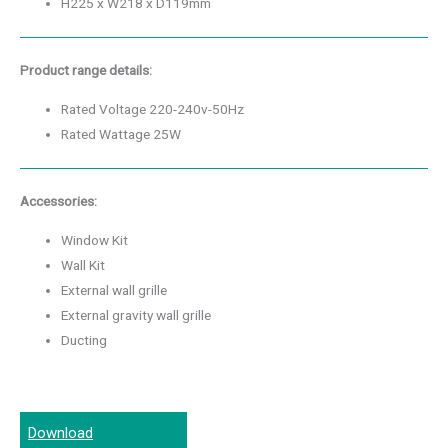
H225 x W218 x D119mm
Product range details:
Rated Voltage 220-240v-50Hz
Rated Wattage 25W
Accessories:
Window Kit
Wall Kit
External wall grille
External gravity wall grille
Ducting
Download