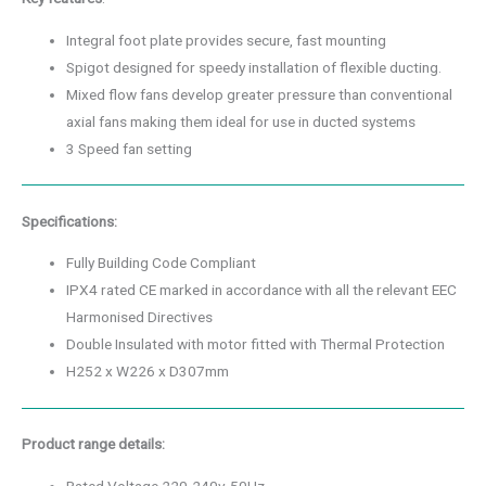
Integral foot plate provides secure, fast mounting
Spigot designed for speedy installation of flexible ducting.
Mixed flow fans develop greater pressure than conventional
axial fans making them ideal for use in ducted systems
3 Speed fan setting
Specifications:
Fully Building Code Compliant
IPX4 rated CE marked in accordance with all the relevant EEC
Harmonised Directives
Double Insulated with motor fitted with Thermal Protection
H252 x W226 x D307mm
Product range details: