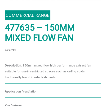
COMMERCIAL RANGE
477635 – 150MM
MIXED FLOW FAN
477635
Description
: 150mm mixed flow high performance extract fan
suitable for use in restricted spaces such as ceiling voids
traditionally found in refurbishments.
Application
: Ventilation
Key features
: