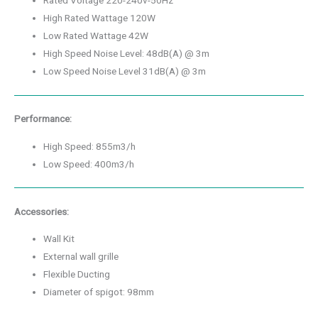
Rated Voltage 220-240v-50Hz
High Rated Wattage 120W
Low Rated Wattage 42W
High Speed Noise Level: 48dB(A) @ 3m
Low Speed Noise Level 31dB(A) @ 3m
Performance:
High Speed: 855m3/h
Low Speed: 400m3/h
Accessories:
Wall Kit
External wall grille
Flexible Ducting
Diameter of spigot: 98mm