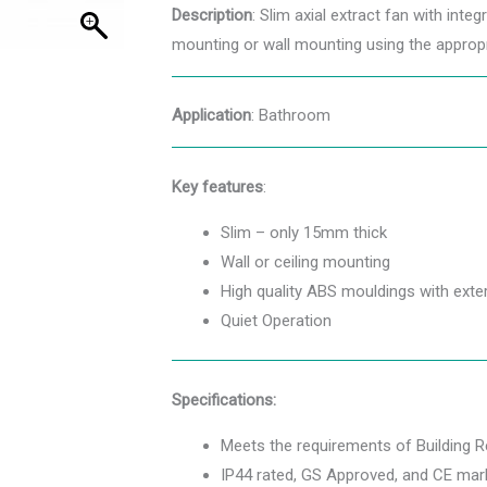
Description
: Slim axial extract fan with inte
mounting or wall mounting using the appropr
Application
: Bathroom
Key features
:
Slim – only 15mm thick
Wall or ceiling mounting
High quality ABS mouldings with exter
Quiet Operation
Specifications:
Meets the requirements of Building 
IP44 rated, GS Approved, and CE mark