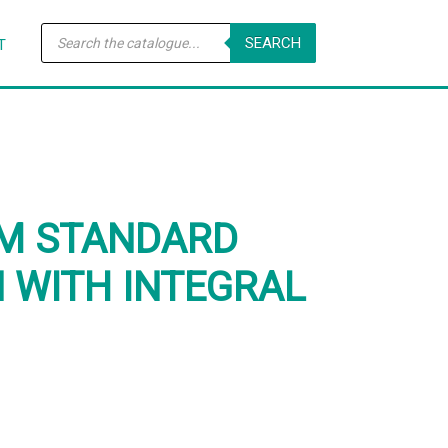
Products
SEARCH
search
T
MM STANDARD
N WITH INTEGRAL