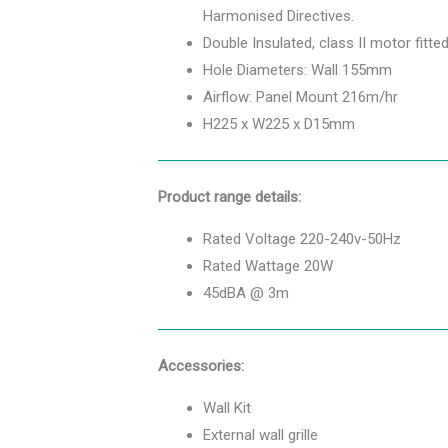
Harmonised Directives.
Double Insulated, class II motor fitte
Hole Diameters: Wall 155mm
Airflow: Panel Mount 216m/hr
H225 x W225 x D15mm
Product range details:
Rated Voltage 220-240v-50Hz
Rated Wattage 20W
45dBA @ 3m
Accessories:
Wall Kit
External wall grille