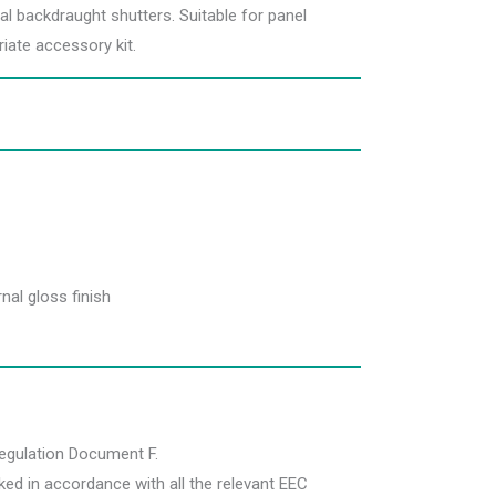
gral backdraught shutters. Suitable for panel
iate accessory kit.
nal gloss finish
Regulation Document F.
ed in accordance with all the relevant EEC