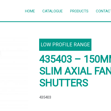
HOME
CATALOGUE
PRODUCTS
CONTAC
LOW PROFILE RANGE
435403 – 150
SLIM AXIAL FA
SHUTTERS
435403