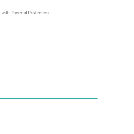
d with Thermal Protection.