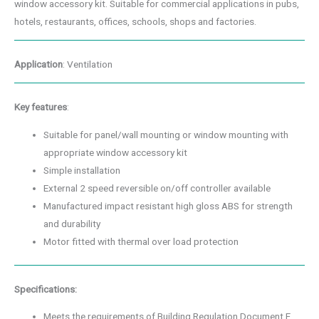
window accessory kit. Suitable for commercial applications in pubs,
hotels, restaurants, offices, schools, shops and factories.
Application
: Ventilation
Key features
:
Suitable for panel/wall mounting or window mounting with
appropriate window accessory kit
Simple installation
External 2 speed reversible on/off controller available
Manufactured impact resistant high gloss ABS for strength
and durability
Motor fitted with thermal over load protection
Specifications:
Meets the requirements of Building Regulation Document F