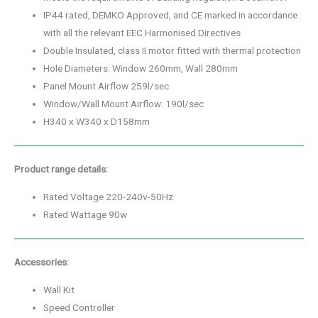
IP44 rated, DEMKO Approved, and CE marked in accordance
with all the relevant EEC Harmonised Directives
Double Insulated, class II motor fitted with thermal protection
Hole Diameters: Window 260mm, Wall 280mm
Panel Mount Airflow 259l/sec
Window/Wall Mount Airflow: 190l/sec
H340 x W340 x D158mm
Product range details:
Rated Voltage 220-240v-50Hz
Rated Wattage 90w
Accessories:
Wall Kit
Speed Controller