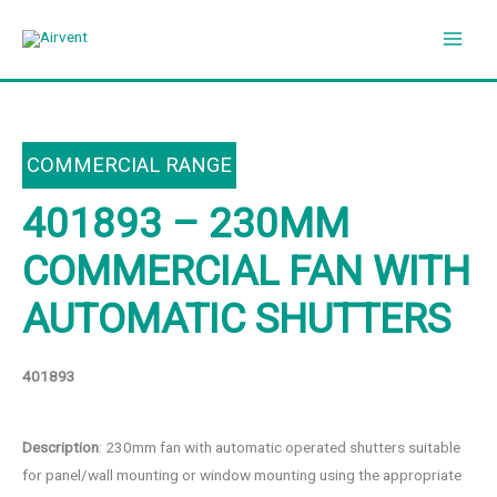
Skip
to
content
COMMERCIAL RANGE
401893 – 230MM
COMMERCIAL FAN WITH
AUTOMATIC SHUTTERS
401893
Description
: 230mm fan with automatic operated shutters suitable
for panel/wall mounting or window mounting using the appropriate