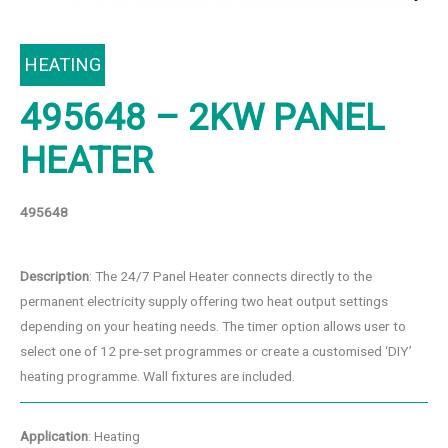
HEATING
495648 – 2KW PANEL
HEATER
495648
Description
: The 24/7 Panel Heater connects directly to the
permanent electricity supply offering two heat output settings
depending on your heating needs. The timer option allows user to
select one of 12 pre-set programmes or create a customised ‘DIY’
heating programme. Wall fixtures are included.
Application
: Heating