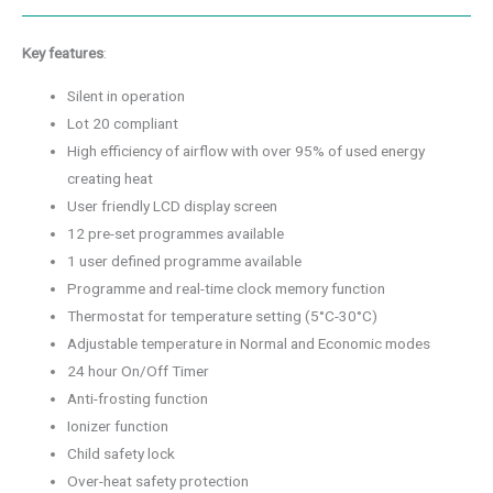
Key features
:
Silent in operation
Lot 20 compliant
High efficiency of airflow with over 95% of used energy
creating heat
User friendly LCD display screen
12 pre-set programmes available
1 user defined programme available
Programme and real-time clock memory function
Thermostat for temperature setting (5°C-30°C)
Adjustable temperature in Normal and Economic modes
24 hour On/Off Timer
Anti-frosting function
Ionizer function
Child safety lock
Over-heat safety protection