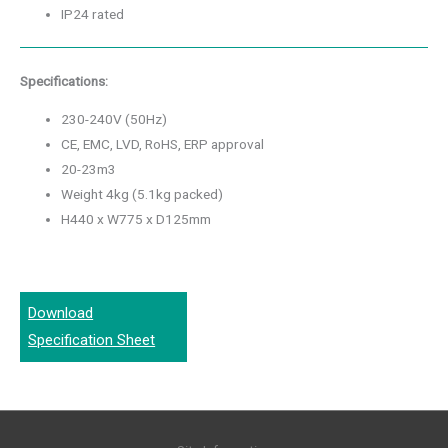
IP24 rated
Specifications:
230-240V (50Hz)
CE, EMC, LVD, RoHS, ERP approval
20-23m3
Weight 4kg (5.1kg packed)
H440 x W775 x D125mm
Download
Specification Sheet