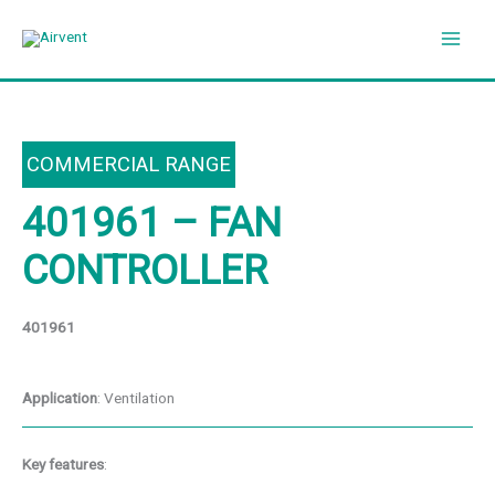
Skip
to
content
COMMERCIAL RANGE
401961 – FAN
CONTROLLER
401961
Application
: Ventilation
Key features
: