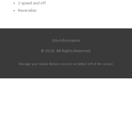
2 speed and off
Reversible
Site Information
© 2026. All Rights Reserved.
Manage your Cookie Actions via icon on bottom left of the screen