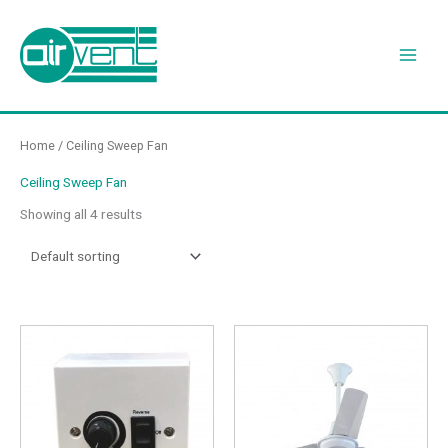
Skip
to
content
Home
/ Ceiling Sweep Fan
Ceiling Sweep Fan
Showing all 4 results