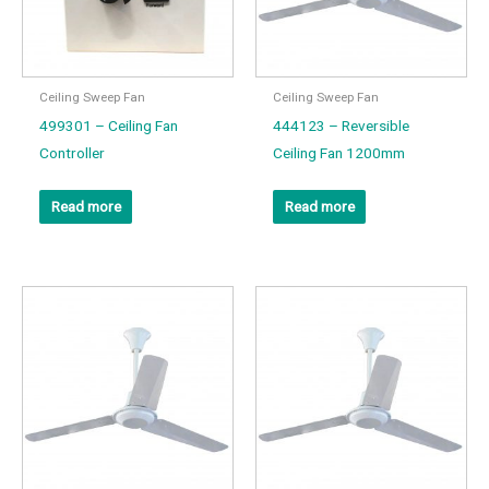
Ceiling Sweep Fan
Ceiling Sweep Fan
499301 – Ceiling Fan
444123 – Reversible
Controller
Ceiling Fan 1200mm
Read more
Read more