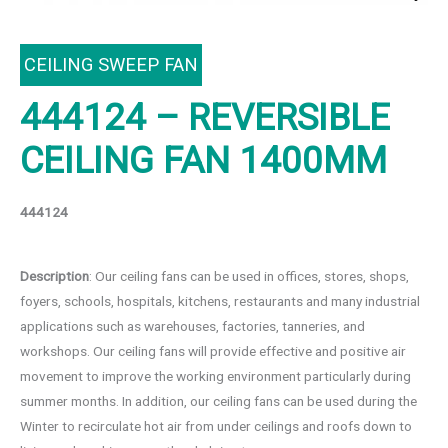
CEILING SWEEP FAN
444124 – REVERSIBLE
CEILING FAN 1400MM
444124
Description
: Our ceiling fans can be used in offices, stores, shops,
foyers, schools, hospitals, kitchens, restaurants and many industrial
applications such as warehouses, factories, tanneries, and
workshops. Our ceiling fans will provide effective and positive air
movement to improve the working environment particularly during
summer months. In addition, our ceiling fans can be used during the
Winter to recirculate hot air from under ceilings and roofs down to