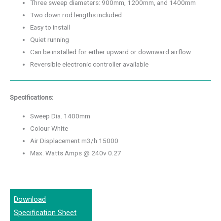
Three sweep diameters: 900mm, 1200mm, and 1400mm
Two down rod lengths included
Easy to install
Quiet running
Can be installed for either upward or downward airflow
Reversible electronic controller available
Specifications:
Sweep Dia. 1400mm
Colour White
Air Displacement m3/h 15000
Max. Watts Amps @ 240v 0.27
Download
Specification Sheet