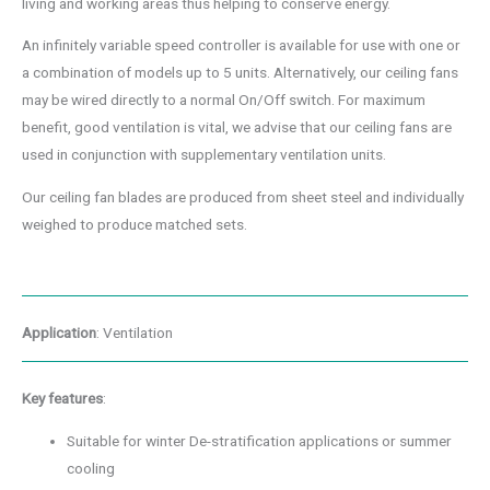
living and working areas thus helping to conserve energy.
An infinitely variable speed controller is available for use with one or
a combination of models up to 5 units. Alternatively, our ceiling fans
may be wired directly to a normal On/Off switch. For maximum
benefit, good ventilation is vital, we advise that our ceiling fans are
used in conjunction with supplementary ventilation units.
Our ceiling fan blades are produced from sheet steel and individually
weighed to produce matched sets.
Application
: Ventilation
Key features
:
Suitable for winter De-stratification applications or summer
cooling