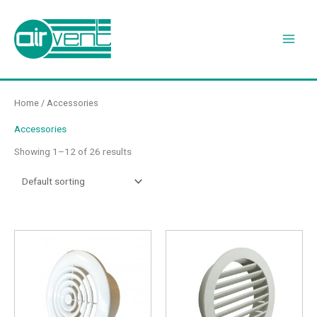
Skip
to
content
Home
/ Accessories
Accessories
Showing 1–12 of 26 results