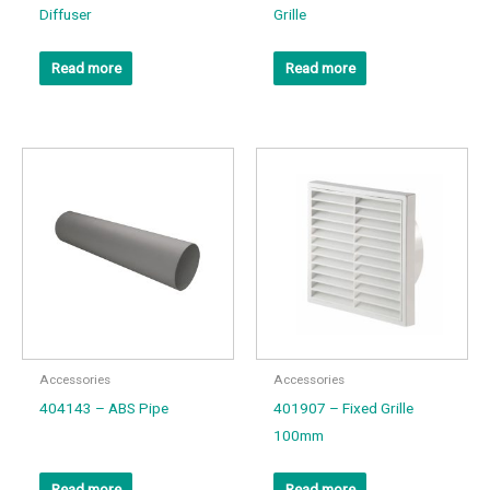
Diffuser
Grille
Read more
Read more
Accessories
Accessories
404143 – ABS Pipe
401907 – Fixed Grille
100mm
Read more
Read more