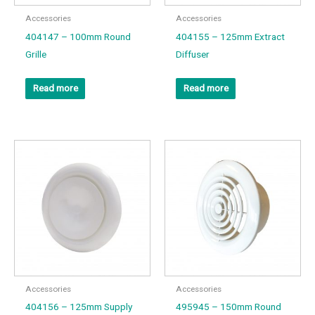
Accessories
Accessories
404147 – 100mm Round
404155 – 125mm Extract
Grille
Diffuser
Read more
Read more
Accessories
Accessories
404156 – 125mm Supply
495945 – 150mm Round