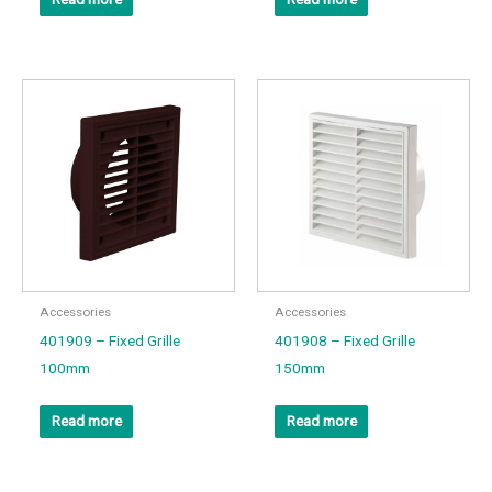
Accessories
Accessories
401909 – Fixed Grille
401908 – Fixed Grille
100mm
150mm
Read more
Read more