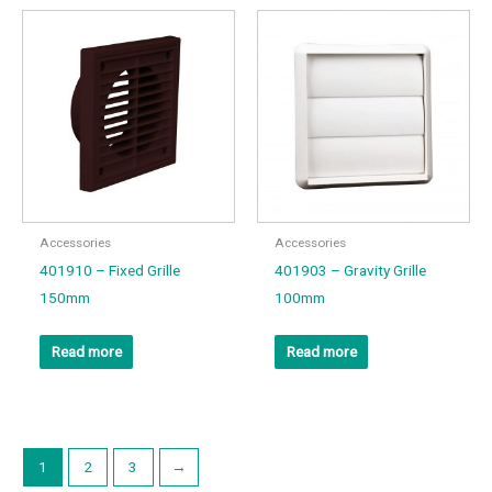
Accessories
Accessories
401910 – Fixed Grille
401903 – Gravity Grille
150mm
100mm
Read more
Read more
1
2
3
→