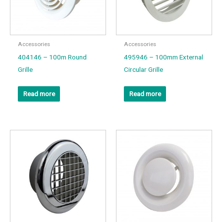
Accessories
Accessories
404146 – 100m Round
495946 – 100mm External
Grille
Circular Grille
Read more
Read more