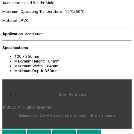
Accessories and Bends: Male
Maximum Operating Temperature: -15°C/60°C
Material: uPVC
Application
: Ventilation
Specifications:
100 x 350mm
Maximum Height: 104mm
Maximum Width: 104mm
Maximum Depth: 350mm
Site Information
© 2026. All Rights Reserved.
Manage your Cookie Actions via icon on bottom left of the screen