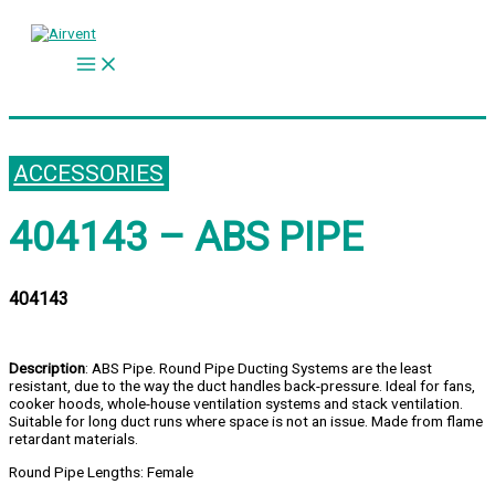
Skip
to
content
ACCESSORIES
404143 – ABS PIPE
404143
Description
: ABS Pipe. Round Pipe Ducting Systems are the least
resistant, due to the way the duct handles back-pressure. Ideal for fans,
cooker hoods, whole-house ventilation systems and stack ventilation.
Suitable for long duct runs where space is not an issue. Made from flame
retardant materials.
Round Pipe Lengths: Female