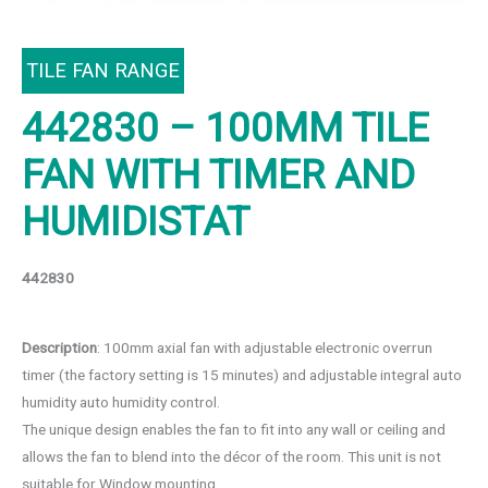
TILE FAN RANGE
442830 – 100MM TILE
FAN WITH TIMER AND
HUMIDISTAT
442830
Description
: 100mm axial fan with adjustable electronic overrun
timer (the factory setting is 15 minutes) and adjustable integral auto
humidity auto humidity control.
The unique design enables the fan to fit into any wall or ceiling and
allows the fan to blend into the décor of the room. This unit is not
suitable for Window mounting.