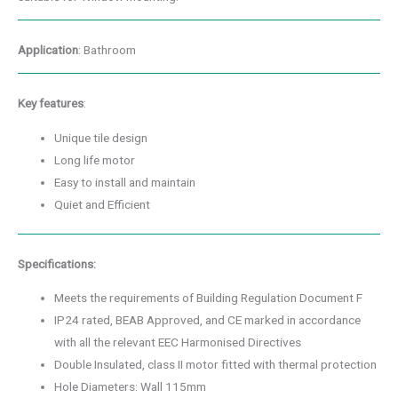
Application
: Bathroom
Key features
:
Unique tile design
Long life motor
Easy to install and maintain
Quiet and Efficient
Specifications:
Meets the requirements of Building Regulation Document F
IP24 rated, BEAB Approved, and CE marked in accordance
with all the relevant EEC Harmonised Directives
Double Insulated, class II motor fitted with thermal protection
Hole Diameters: Wall 115mm