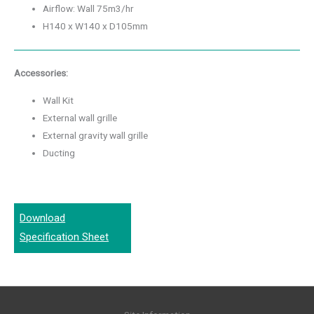
Airflow: Wall 75m3/hr
H140 x W140 x D105mm
Accessories:
Wall Kit
External wall grille
External gravity wall grille
Ducting
Download
Specification Sheet