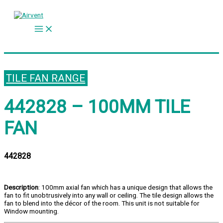
Skip
to
content
TILE FAN RANGE
442828 – 100MM TILE
FAN
442828
Description
: 100mm axial fan which has a unique design that allows the
fan to fit unobtrusively into any wall or ceiling. The tile design allows the
fan to blend into the décor of the room. This unit is not suitable for
Window mounting.