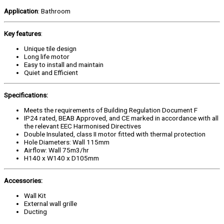
Application
: Bathroom
Key features
:
Unique tile design
Long life motor
Easy to install and maintain
Quiet and Efficient
Specifications:
Meets the requirements of Building Regulation Document F
IP24 rated, BEAB Approved, and CE marked in accordance with all
the relevant EEC Harmonised Directives
Double Insulated, class II motor fitted with thermal protection
Hole Diameters: Wall 115mm
Airflow: Wall 75m3/hr
H140 x W140 x D105mm
Accessories:
Wall Kit
External wall grille
Ducting