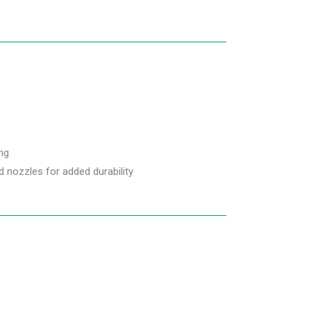
ng
 nozzles for added durability