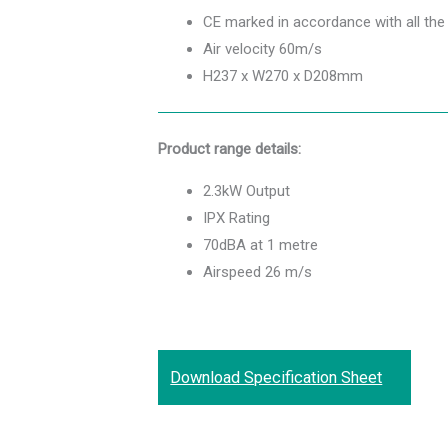
CE marked in accordance with all the
Air velocity 60m/s
H237 x W270 x D208mm
Product range details:
2.3kW Output
IPX Rating
70dBA at 1 metre
Airspeed 26 m/s
Download Specification Sheet