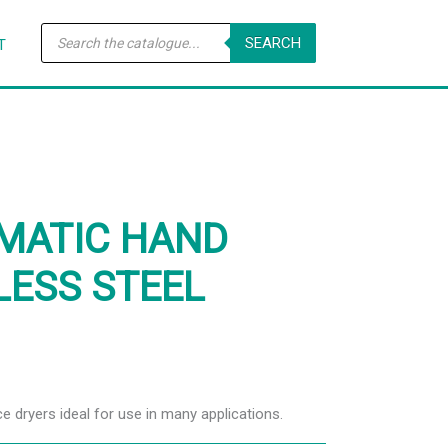
Products
SEARCH
search
T
OMATIC HAND
LESS STEEL
ce dryers ideal for use in many applications.