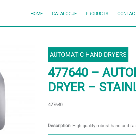
HOME
CATALOGUE
PRODUCTS
CONTAC
AUTOMATIC HAND DRYERS
477640 – AUT
DRYER – STAIN
477640
Description
: High quality robust hand and fa