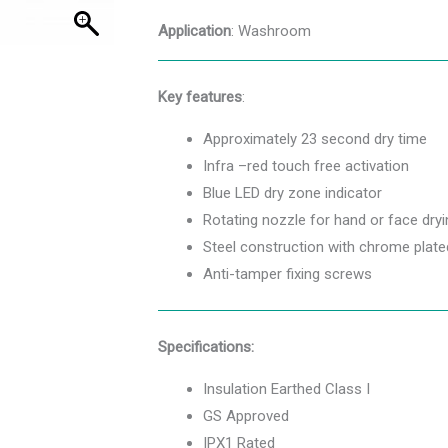
Application
: Washroom
Key features
:
Approximately 23 second dry time
Infra –red touch free activation
Blue LED dry zone indicator
Rotating nozzle for hand or face dryi
Steel construction with chrome plated
Anti-tamper fixing screws
Specifications:
Insulation Earthed Class I
GS Approved
IPX1 Rated