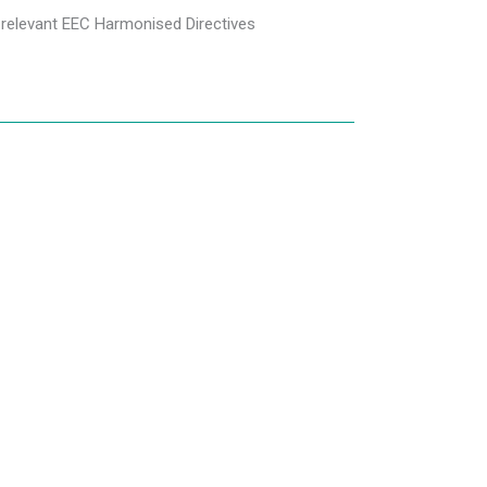
 relevant EEC Harmonised Directives