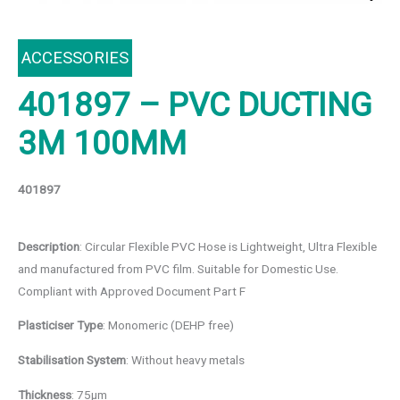
ACCESSORIES
401897 – PVC DUCTING
3M 100MM
401897
Description
: Circular Flexible PVC Hose is Lightweight, Ultra Flexible
and manufactured from PVC film. Suitable for Domestic Use.
Compliant with Approved Document Part F
Plasticiser Type
: Monomeric (DEHP free)
Stabilisation System
: Without heavy metals
Thickness
: 75μm