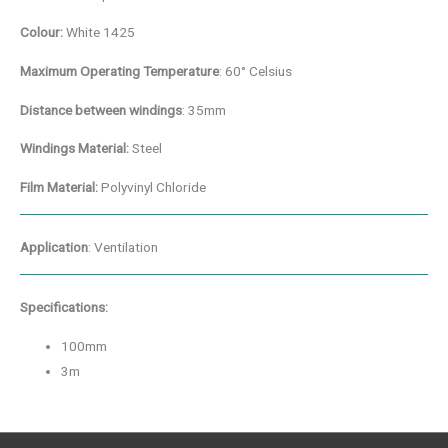
Colour:
White 1425
Maximum Operating
Temperature
: 60° Celsius
Distance between windings
: 35mm
Windings Material:
Steel
Film Material:
Polyvinyl Chloride
Application
: Ventilation
Specifications:
100mm
3m