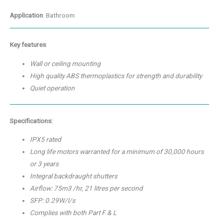
Application
: Bathroom
Key features
:
Wall or ceiling mounting
High quality ABS thermoplastics for strength and durability
Quiet operation
Specifications:
IPX5 rated
Long life motors warranted for a minimum of 30,000 hours
or 3 years
Integral backdraught shutters
Airflow: 75m3 /hr, 21 litres per second
SFP: 0.29W/l/s
Complies with both Part F & L