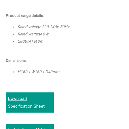
Product range details:
Rated voltage 220-240v-50Hz
Rated wattage 6W
28dB(A) at 3m
Dimensions:
H160 x W160 x D40mm
Download
Specification Sheet