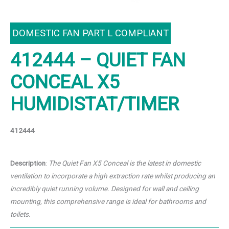
DOMESTIC FAN PART L COMPLIANT
412444 – QUIET FAN
CONCEAL X5
HUMIDISTAT/TIMER
412444
Description
:
The Quiet Fan X5 Conceal is the latest in domestic
ventilation to
incorporate a high extraction rate whilst producing an
incredibly
quiet running volume. Designed for wall and ceiling
mounting,
this comprehensive range is ideal for bathrooms and
toilets.