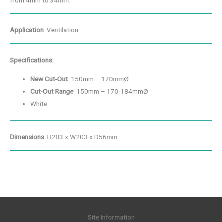
from 4mm to 34mm.
Application
: Ventilation
Specifications:
New Cut-Out
: 150mm – 170mmØ
Cut-Out Range
: 150mm – 170-184mmØ
White
Dimensions
: H203 x W203 x D56mm
Site Information