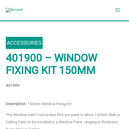
Skip
to
content
ACCESSORIES
401900 – WINDOW
FIXING KIT 150MM
401900
Description
: 150mm Window Fixing Kit
The Window Vent Conversion Kits are used to allow 150mm Wall or
Ceiling Fans to be installed in a Window Pane, ranging in thickness